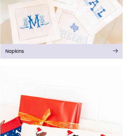
Napkins