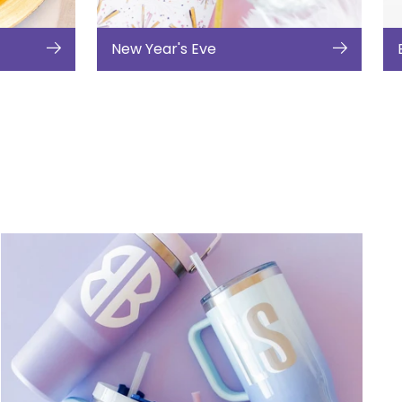
New Year's Eve