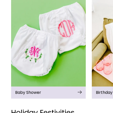
Baby Shower
Birthday
Holiday Festivities