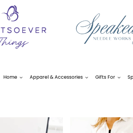
Home
Apparel & Accessories
Gifts For
Sp