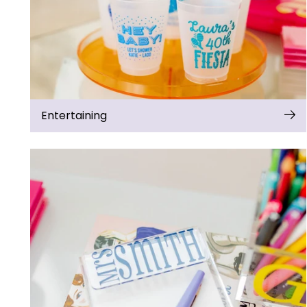
Entertaining