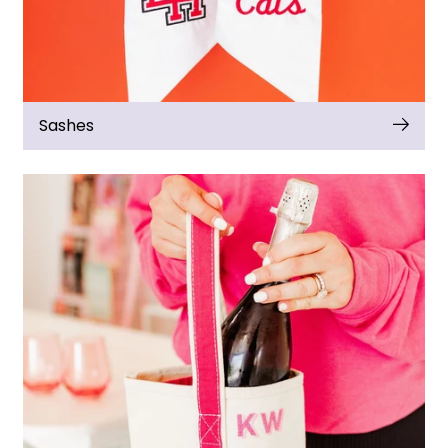
Sashes