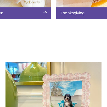
en
Thanksgiving