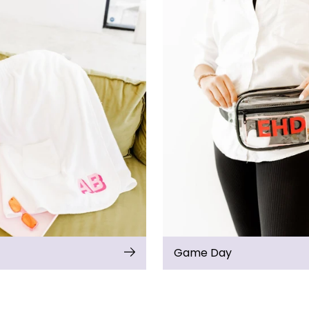
Game Day