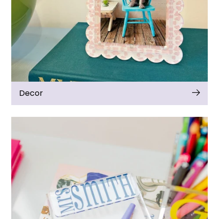
Decor