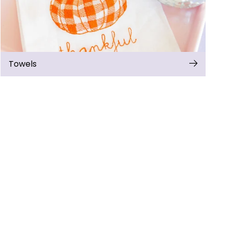
Towels