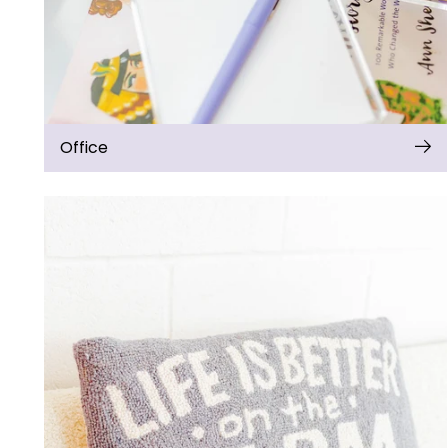
Office