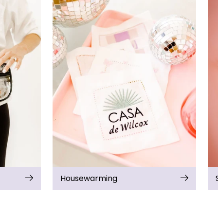
Housewarming