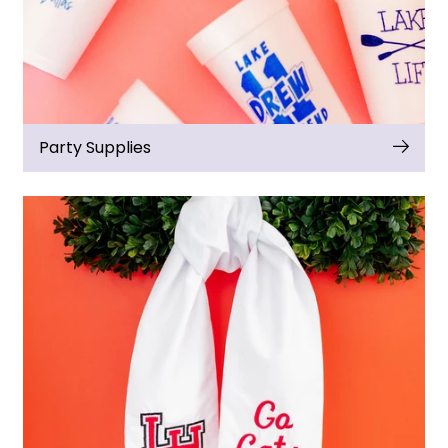
Party Supplies