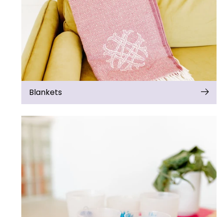
Blankets