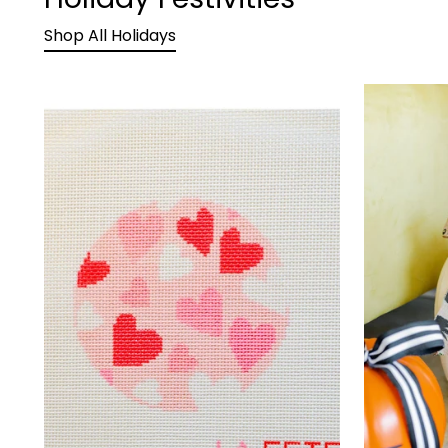
Shop All Holidays