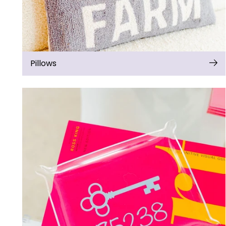
Pillows