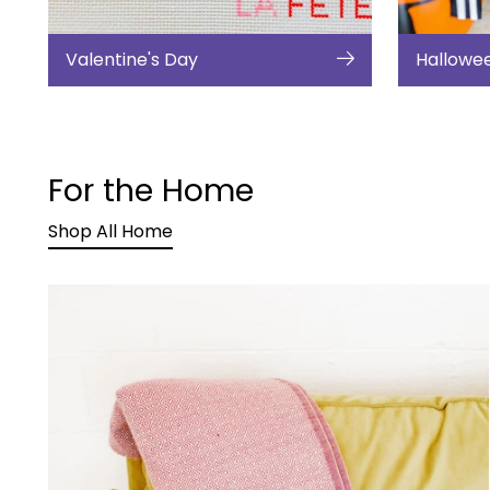
Valentine's Day
Hallowe
For the Home
Shop All Home