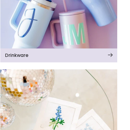
Drinkware