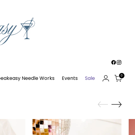
0
eakeasy Needle Works
Events
Sale