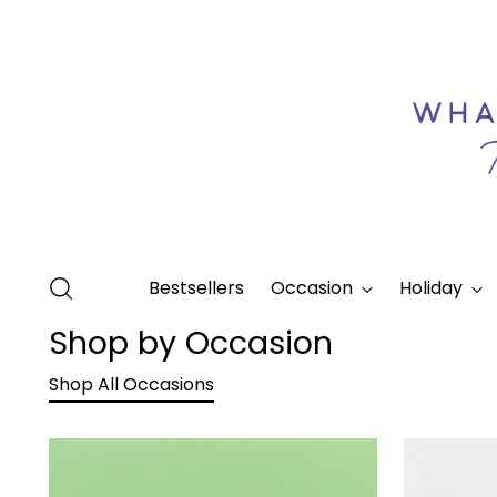
Bestsellers
Occasion
Holiday
Shop by Occasion
Shop All Occasions