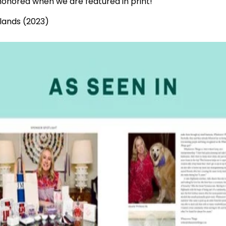
onored when we are featured in print!
lands (2023)