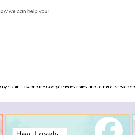
ted by reCAPTCHA and the Google
Privacy Policy
and
Terms of Service
ap