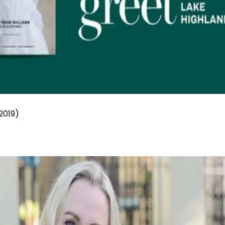
2019)