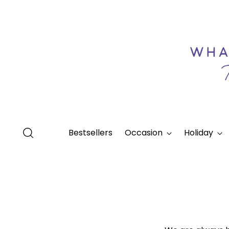
Bestsellers
Occasion
Holiday