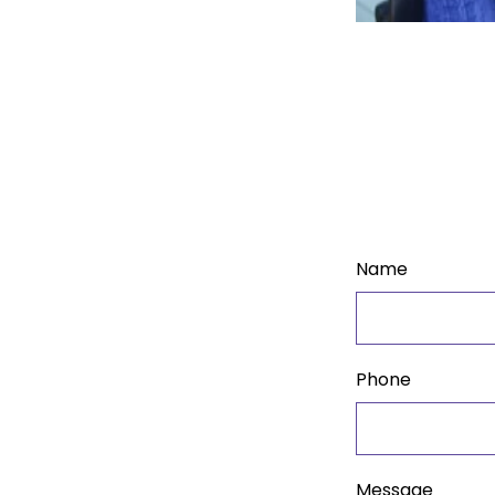
Name
Phone
Message