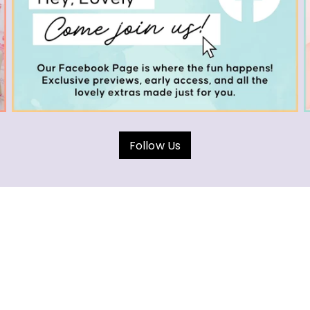
Follow Us