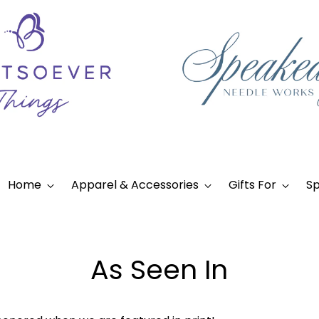
Home
Apparel & Accessories
Gifts For
Sp
As Seen In