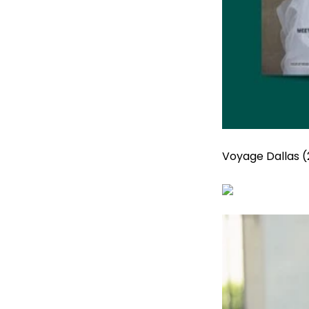
Voyage Dallas (