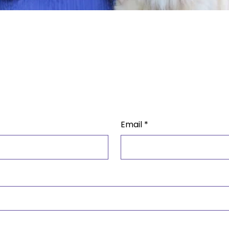
Email
*