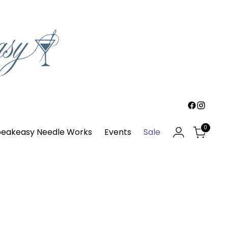
0
eakeasy Needle Works
Events
Sale