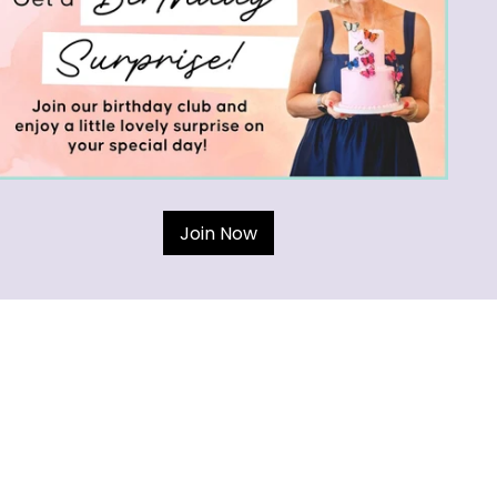
Join Now