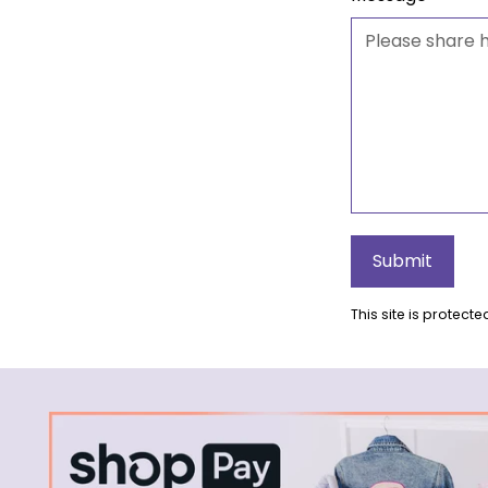
Submit
This site is protec