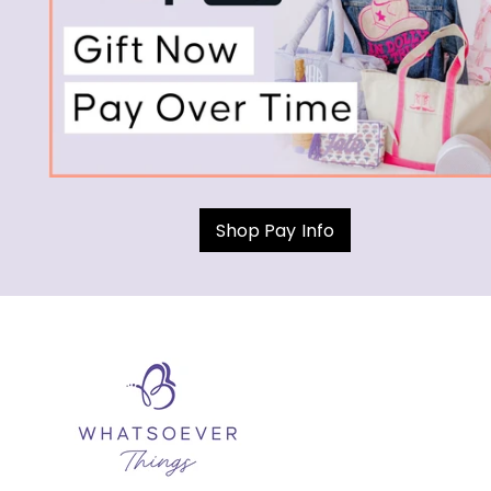
Shop Pay Info