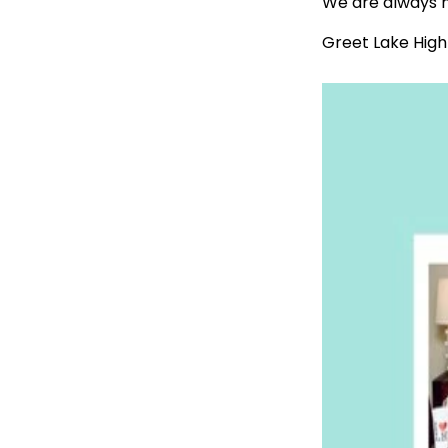
We are always h
Greet Lake High