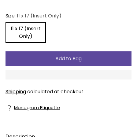
Size:
11 x 17 (Insert Only)
11 x 17 (Insert
Only)
Add to Bag
Shipping
calculated at checkout.
Monogram Etiquette
Description