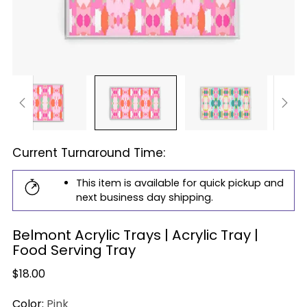
Current Turnaround Time:
This item is available for quick pickup and
next business day shipping.
Belmont Acrylic Trays | Acrylic Tray |
Food Serving Tray
Regular
$18.00
price
Color:
Pink