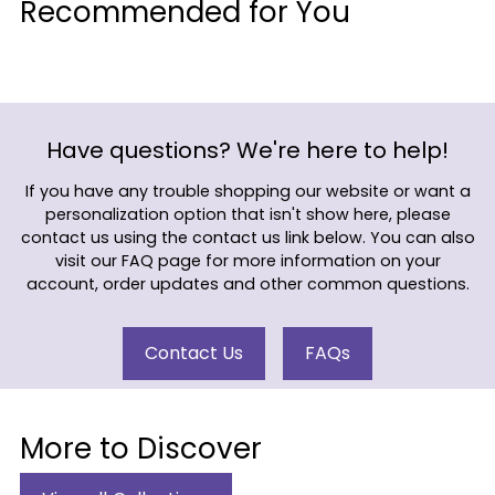
Recommended for You
to
your
cart
Have questions? We're here to help!
If you have any trouble shopping our website or want a
personalization option that isn't show here, please
contact us using the contact us link below. You can also
visit our FAQ page for more information on your
account, order updates and other common questions.
Contact Us
FAQs
More to Discover