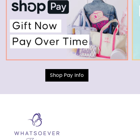
Shop Pay Info