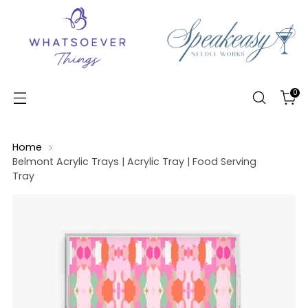
0
Home
Belmont Acrylic Trays | Acrylic Tray | Food Serving
Tray