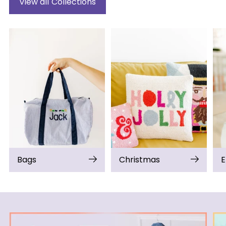
View all Collections
Bags
Christmas
E