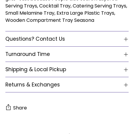
Serving Trays, Cocktail Tray, Catering Serving Trays,
Small Melamine Tray, Extra Large Plastic Trays,
Wooden Compartment Tray Seasona
Questions? Contact Us
Turnaround Time
Shipping & Local Pickup
Returns & Exchanges
Share
Adding
product