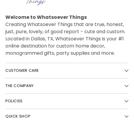
Welcome to Whatsoever Things
Creating Whatsoever Things that are true, honest,
just, pure, lovely, of good report - cute and custom.
Located in Dallas, TX, Whatsoever Things is your #1
online destination for custom home decor,
monogrammed gifts, party supplies and more.
CUSTOMER CARE
THE COMPANY
POLICIES
QUICK SHOP