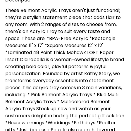
These Belmont Acrylic Trays aren't just functional;
they're a stylish statement piece that adds flair to
any room. With 2 ranges of sizes to choose from,
there's an Acrylic Tray to suit every taste and
space. These are: *BPA-Free Acrylic *Rectangle
Measures 11" x 17" *Square Measures 12" x 12"
*Laminated 48 Point Thick Mohawk LOFT Paper
Insert Clairebella is a woman-owned lifestyle brand
creating bold color, playful patterns & joyful
personalization. Founded by artist Kathy Story, we
transforms everyday essentials into statement
pieces. This acrylic tray comes in 3 main variations,
including: * Pink Belmont Acrylic Trays * Blue Multi
Belmont Acrylic Trays * Multicolored Belmont
Acrylic Trays Stock up now and watch as your
customers delight in finding the perfect gift solution.
*Housewarmings *Weddings *Birthdays *Realtor
gifts *Just because People also search: Layered