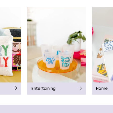
Entertaining
Home