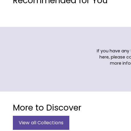
Recommended for You
If you have any
here, please c
more info
More to Discover
View all Collections