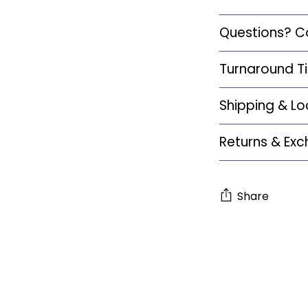
Questions? C
Turnaround T
Shipping & Lo
Returns & Ex
Share
Adding
product
to
your
cart