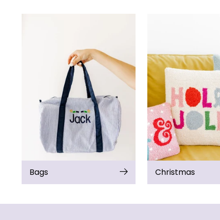
Bags
Christmas