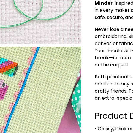
Minder
. Inspir
in every maker's
safe, secure, an
Never lose a nee
embroidering. S
canvas or fabric
Your needle will 
break—no more s
or the carpet!
Both practical a
addition to any s
crafty friends. P
an extra-special
Product D
• Glossy, thick e