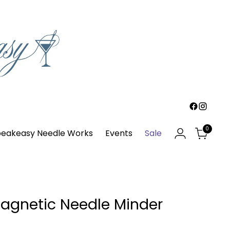
0
eakeasy Needle Works
Events
Sale
agnetic Needle Minder