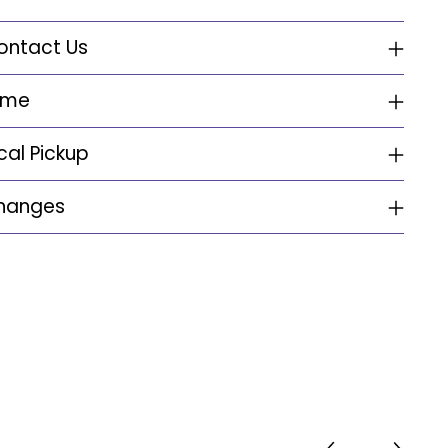
ontact Us
ime
cal Pickup
changes