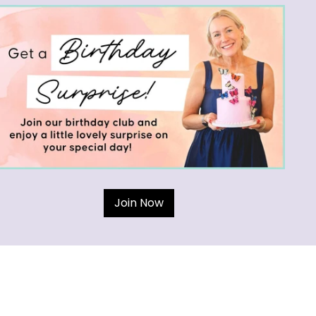
Join Now