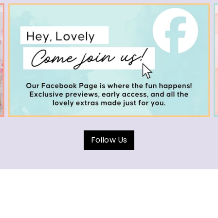
Follow Us