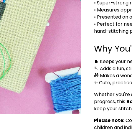
• Super-strong 
• Measures app
• Presented on 
• Perfect for ne
hand-stitching 
Why You'l
🧵 Keeps your ne
🪡 Adds a fun, st
🎁 Makes a wonder
✨ Cute, practica
Whether you're s
progress, this
Bo
keep your stitch
Please note:
Co
children and ind