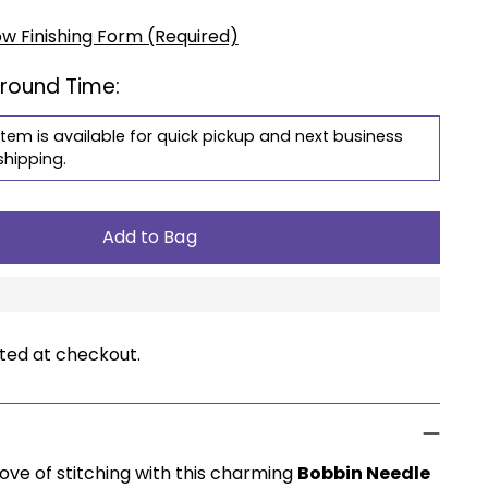
ow Finishing Form (Required)
around Time:
item is available for quick pickup and next business
shipping.
Add to Bag
ted at checkout.
ove of stitching with this charming
Bobbin Needle