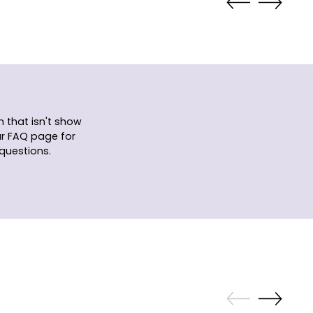
 that isn't show
ur FAQ page for
questions.