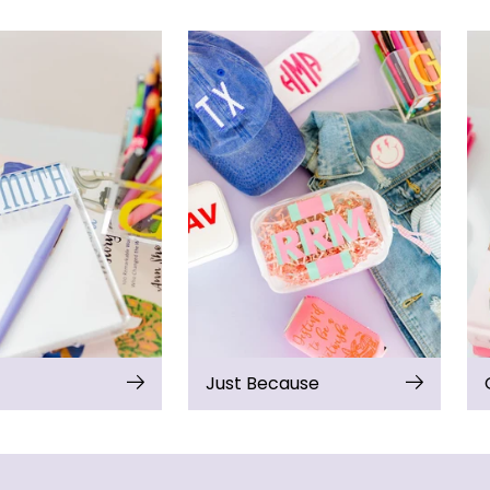
Just Because