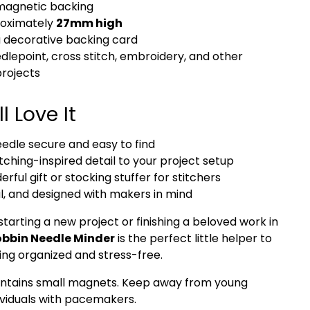
magnetic backing
roximately
27mm high
a decorative backing card
edlepoint, cross stitch, embroidery, and other
projects
l Love It
edle secure and easy to find
itching-inspired detail to your project setup
ful gift or stocking stuffer for stitchers
l, and designed with makers in mind
tarting a new project or finishing a beloved work in
bbin Needle Minder
is the perfect little helper to
ing organized and stress-free.
ntains small magnets. Keep away from young
ividuals with pacemakers.