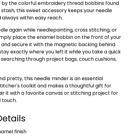
ed by the colorful embroidery thread bobbins found
 stash, this sweet accessory keeps your needle
d always within easy reach.
dle again while needlepointing, cross stitching, or
imply place the enamel bobbin on the front of your
 and secure it with the magnetic backing behind.
stay exactly where you left it while you take a quick
earching through project bags, couch cushions,
nd pretty, this needle minder is an essential
titcher's toolkit and makes a thoughtful gift for
air it with a favorite canvas or stitching project for
 touch.
etails
namel finish