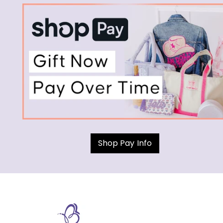
Shop Pay Info