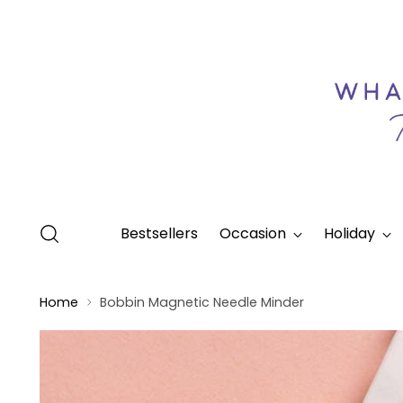
Bestsellers
Occasion
Holiday
Home
Bobbin Magnetic Needle Minder