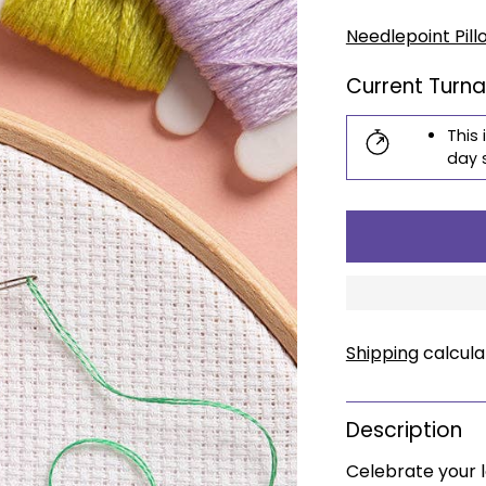
price
Needlepoint Pill
Current Turn
This 
day 
Shipping
calcula
Description
Celebrate your l