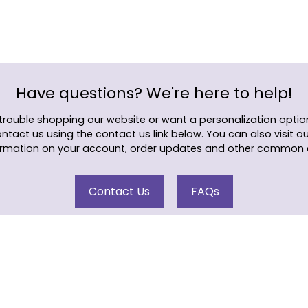
Have questions? We're here to help!
 trouble shopping our website or want a personalization option
ontact us using the contact us link below. You can also visit o
rmation on your account, order updates and other common 
Contact Us
FAQs