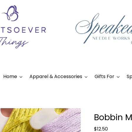
Home
Apparel & Accessories
Gifts For
Sp
Bobbin M
Regular
$12.50