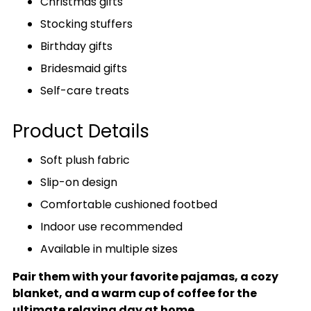
Christmas gifts
Stocking stuffers
Birthday gifts
Bridesmaid gifts
Self-care treats
Product Details
Soft plush fabric
Slip-on design
Comfortable cushioned footbed
Indoor use recommended
Available in multiple sizes
Pair them with your favorite pajamas, a cozy
blanket, and a warm cup of coffee for the
ultimate relaxing day at home.