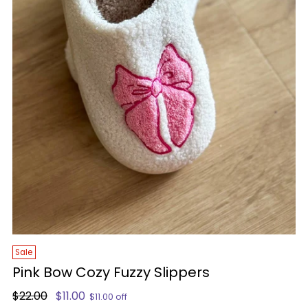
Sale
Pink Bow Cozy Fuzzy Slippers
Regular
$22.00
$11.00
$11.00 off