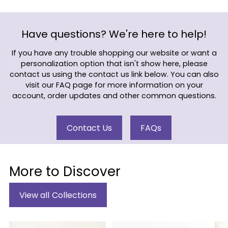
Have questions? We're here to help!
If you have any trouble shopping our website or want a
personalization option that isn't show here, please
contact us using the contact us link below. You can also
visit our FAQ page for more information on your
account, order updates and other common questions.
Contact Us
FAQs
More to Discover
View all Collections