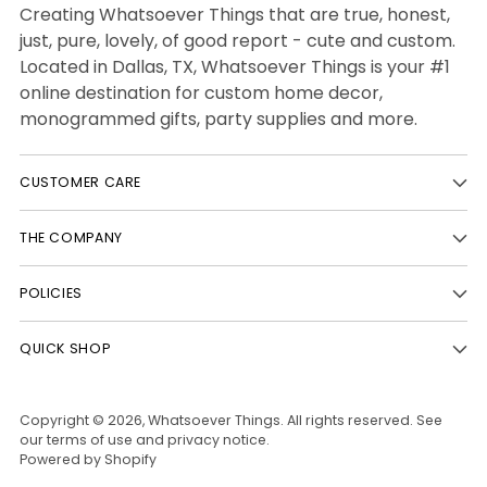
Creating Whatsoever Things that are true, honest,
just, pure, lovely, of good report - cute and custom.
Located in Dallas, TX, Whatsoever Things is your #1
online destination for custom home decor,
monogrammed gifts, party supplies and more.
CUSTOMER CARE
THE COMPANY
POLICIES
QUICK SHOP
Copyright © 2026,
Whatsoever Things
. All rights reserved. See
our terms of use and privacy notice.
Powered by Shopify