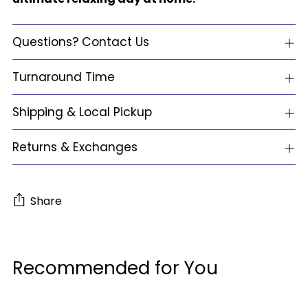
Questions? Contact Us
Turnaround Time
Shipping & Local Pickup
Returns & Exchanges
Share
Adding
product
Recommended for You
to
your
cart