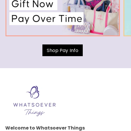
Shop Pay Info
Welcome to Whatsoever Things