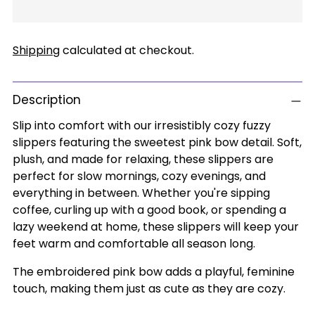
Shipping
calculated at checkout.
Description
Slip into comfort with our irresistibly cozy fuzzy
slippers featuring the sweetest pink bow detail. Soft,
plush, and made for relaxing, these slippers are
perfect for slow mornings, cozy evenings, and
everything in between. Whether you're sipping
coffee, curling up with a good book, or spending a
lazy weekend at home, these slippers will keep your
feet warm and comfortable all season long.
The embroidered pink bow adds a playful, feminine
touch, making them just as cute as they are cozy.