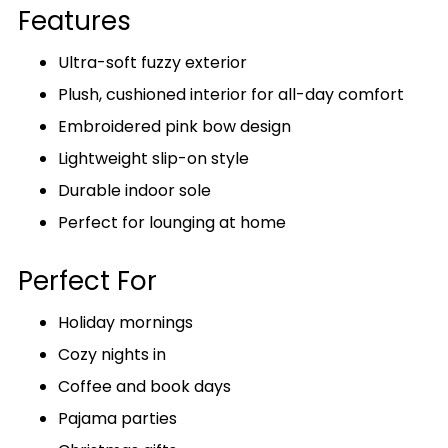
Features
Ultra-soft fuzzy exterior
Plush, cushioned interior for all-day comfort
Embroidered pink bow design
Lightweight slip-on style
Durable indoor sole
Perfect for lounging at home
Perfect For
Holiday mornings
Cozy nights in
Coffee and book days
Pajama parties