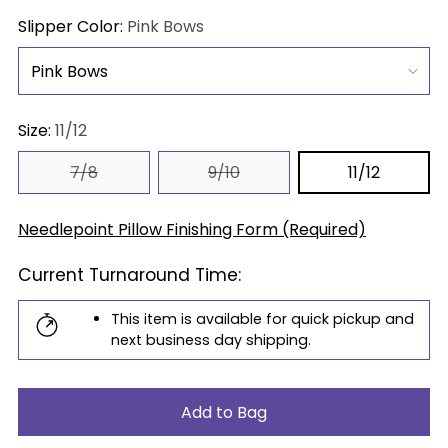
price
Slipper Color:
Pink Bows
Size:
11/12
7/8
9/10
11/12
Needlepoint Pillow Finishing Form (Required)
Current Turnaround Time:
This item is available for quick pickup and
next business day shipping.
Add to Bag