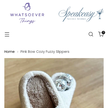
0
Home
Pink Bow Cozy Fuzzy Slippers