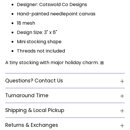
Designer: Cotswold Co Designs
Hand-painted needlepoint canvas
18 mesh
Design Size: 3" x 6"
Mini stocking shape
Threads not included
A tiny stocking with major holiday charm. 🎀
Questions? Contact Us
Turnaround Time
Shipping & Local Pickup
Returns & Exchanges