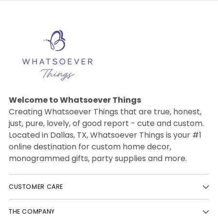
Welcome to Whatsoever Things
Creating Whatsoever Things that are true, honest,
just, pure, lovely, of good report - cute and custom.
Located in Dallas, TX, Whatsoever Things is your #1
online destination for custom home decor,
monogrammed gifts, party supplies and more.
CUSTOMER CARE
THE COMPANY