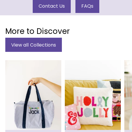
Contact Us
FAQs
More to Discover
View all Collections