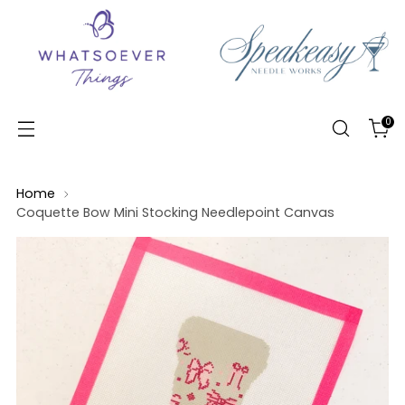
0
Home
Coquette Bow Mini Stocking Needlepoint Canvas