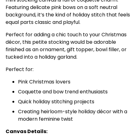
Featuring delicate pink bows on a soft neutral
background, it’s the kind of holiday stitch that feels
equal parts classic and playful.
Perfect for adding a chic touch to your Christmas
décor, this petite stocking would be adorable
finished as an ornament, gift topper, bowl filler, or
tucked into a holiday garland.
Perfect for:
Pink Christmas lovers
Coquette and bow trend enthusiasts
Quick holiday stitching projects
Creating heirloom-style holiday décor with a
modern feminine twist
Canvas Details: