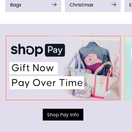
Bags
Christmas
E
Shop Pay Info