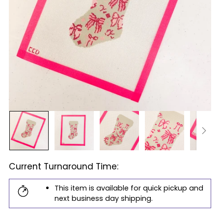
Current Turnaround Time:
This item is available for quick pickup and
next business day shipping.