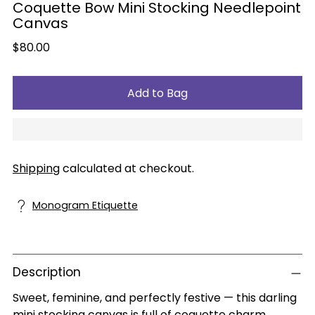
Coquette Bow Mini Stocking Needlepoint
Canvas
Regular
$80.00
price
Add to Bag
Shipping
calculated at checkout.
Monogram Etiquette
Description
Sweet, feminine, and perfectly festive — this darling
mini stocking canvas is full of coquette charm.