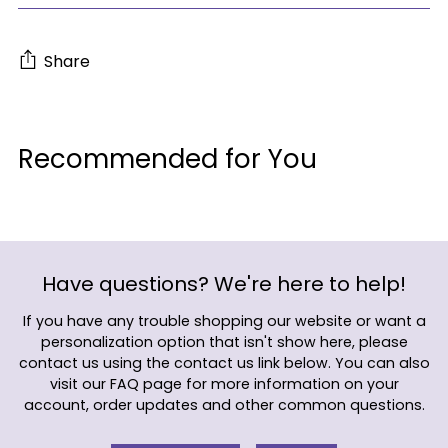
Share
Adding
product
Recommended for You
to
your
cart
Have questions? We're here to help!
If you have any trouble shopping our website or want a
personalization option that isn't show here, please
contact us using the contact us link below. You can also
visit our FAQ page for more information on your
account, order updates and other common questions.