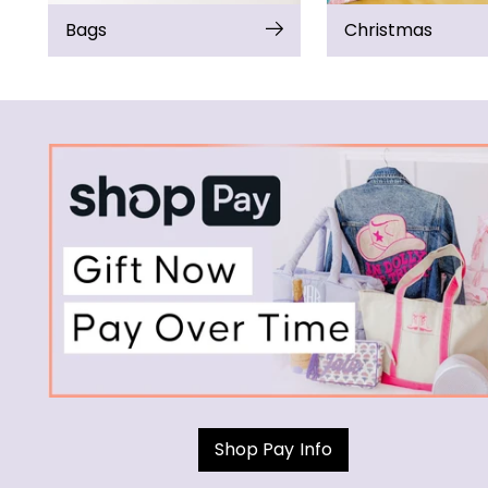
Bags
Christmas
Shop Pay Info