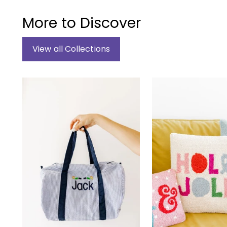
More to Discover
View all Collections