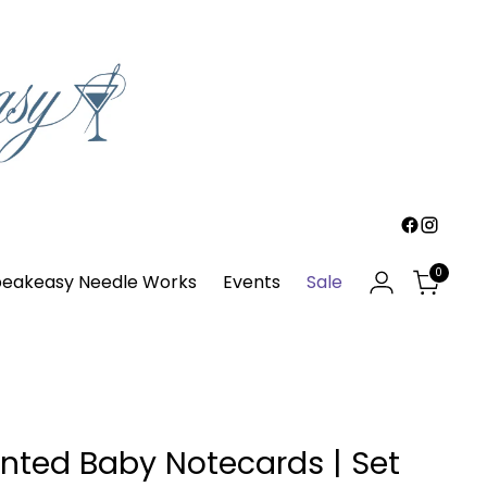
0
eakeasy Needle Works
Events
Sale
nted Baby Notecards | Set