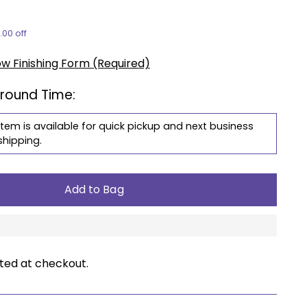
.00 off
ow Finishing Form (Required)
around Time:
item is available for quick pickup and next business
shipping.
Add to Bag
ted at checkout.