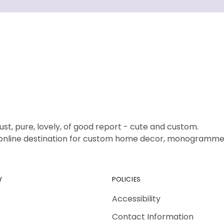
ust, pure, lovely, of good report - cute and custom.
1 online destination for custom home decor, monogrammed
Y
POLICIES
Accessibility
Contact Information