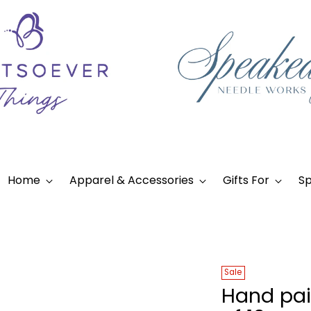
Home
Apparel & Accessories
Gifts For
Sp
Sale
Hand pai