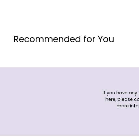
Recommended for You
If you have any
here, please c
more info