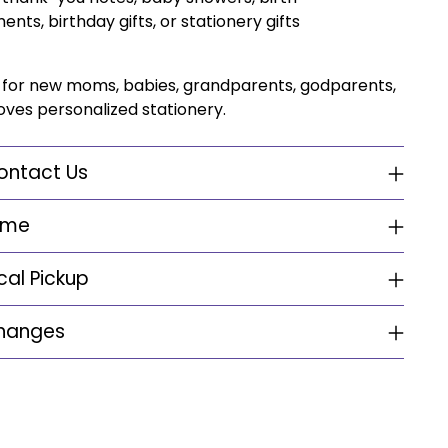
ts, birthday gifts, or stationery gifts
ft for new moms, babies, grandparents, godparents,
ves personalized stationery.
ontact Us
ime
cal Pickup
changes