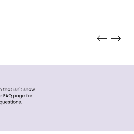
 that isn't show
ur FAQ page for
questions.