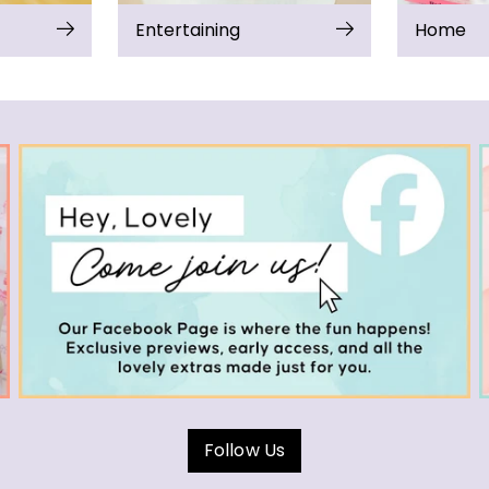
Entertaining
Home
Follow Us