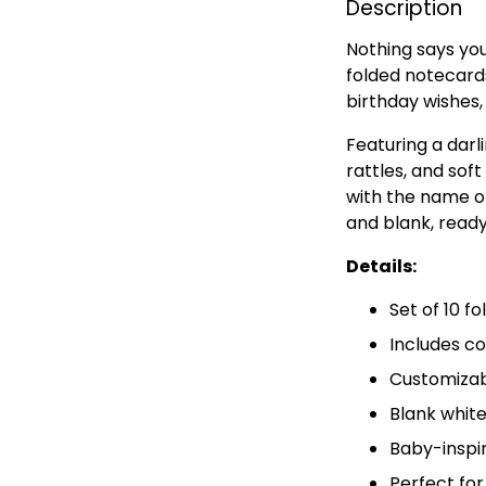
Description
Nothing says you
folded notecards
birthday wishes
Featuring a darl
rattles, and sof
with the name of
and blank, read
Details:
Set of 10 f
Includes c
Customizab
Blank white
Baby-inspi
Perfect for