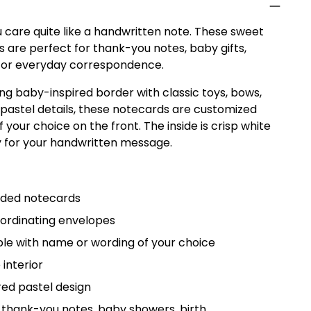
 care quite like a handwritten note. These sweet
 are perfect for thank-you notes, baby gifts,
, or everyday correspondence.
ing baby-inspired border with classic toys, bows,
t pastel details, these notecards are customized
 your choice on the front. The inside is crisp white
y for your handwritten message.
olded notecards
oordinating envelopes
le with name or wording of your choice
 interior
red pastel design
 thank-you notes, baby showers, birth