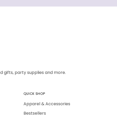
 gifts, party supplies and more.
QUICK SHOP
Apparel & Accessories
Bestsellers