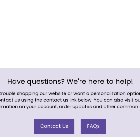
Adding
product
to
your
cart
Have questions? We're here to help!
 trouble shopping our website or want a personalization option
ontact us using the contact us link below. You can also visit o
rmation on your account, order updates and other common 
Contact Us
FAQs