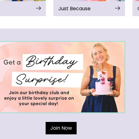
Just Because
Join Now