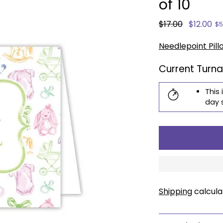
of 10
Regular
$17.00
$12.00
$5
price
Needlepoint Pill
Current Turn
This 
day 
Shipping
calcula