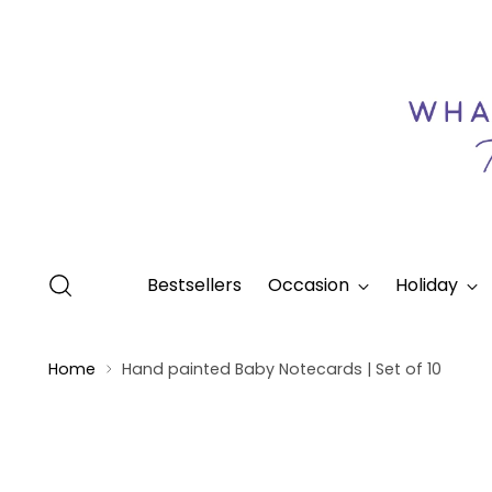
Bestsellers
Occasion
Holiday
Home
Hand painted Baby Notecards | Set of 10