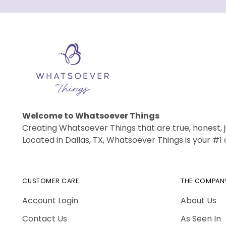
Welcome to Whatsoever Things
Creating Whatsoever Things that are true, honest, j
Located in Dallas, TX, Whatsoever Things is your #
CUSTOMER CARE
THE COMPAN
Account Login
About Us
Contact Us
As Seen In