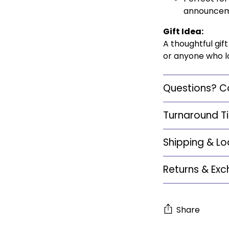
announcemen
Gift Idea:
A thoughtful gi
or anyone who lo
Questions? C
Turnaround T
Shipping & Lo
Returns & Ex
Share