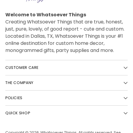
Welcome to Whatsoever Things
Creating Whatsoever Things that are true, honest,
just, pure, lovely, of good report - cute and custom.
Located in Dallas, TX, Whatsoever Things is your #1
online destination for custom home decor,
monogrammed gifts, party supplies and more.
CUSTOMER CARE
THE COMPANY
POLICIES
QUICK SHOP
Copyright © 2026,
Whatsoever Things
. All rights reserved. See