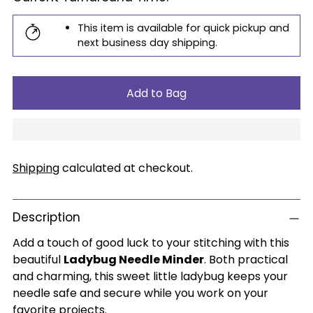
This item is available for quick pickup and
next business day shipping.
Add to Bag
Shipping
calculated at checkout.
Description
Add a touch of good luck to your stitching with this
beautiful
Ladybug Needle Minder
. Both practical
and charming, this sweet little ladybug keeps your
needle safe and secure while you work on your
favorite projects.