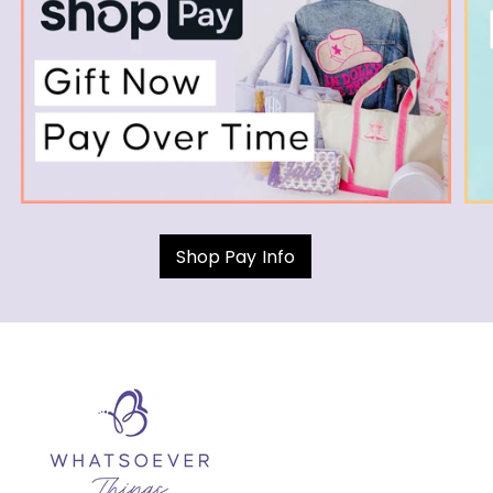
Shop Pay Info