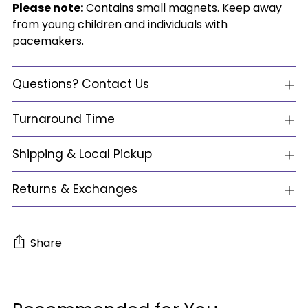
Please note:
Contains small magnets. Keep away
from young children and individuals with
pacemakers.
Questions? Contact Us
Turnaround Time
Shipping & Local Pickup
Returns & Exchanges
Share
Adding
product