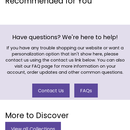
Recommended for You
to
your
cart
Have questions? We're here to help!
If you have any trouble shopping our website or want a
personalization option that isn't show here, please
contact us using the contact us link below. You can also
visit our FAQ page for more information on your
account, order updates and other common questions.
Contact Us
FAQs
More to Discover
View all Collections