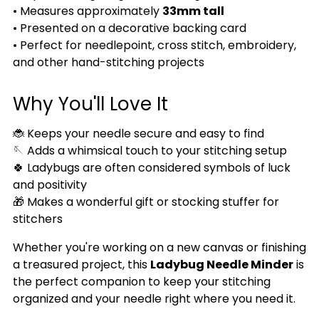
• Measures approximately
33mm tall
• Presented on a decorative backing card
• Perfect for needlepoint, cross stitch, embroidery,
and other hand-stitching projects
Why You'll Love It
🐞 Keeps your needle secure and easy to find
🪡 Adds a whimsical touch to your stitching setup
🍀 Ladybugs are often considered symbols of luck
and positivity
🎁 Makes a wonderful gift or stocking stuffer for
stitchers
Whether you're working on a new canvas or finishing
a treasured project, this
Ladybug Needle Minder
is
the perfect companion to keep your stitching
organized and your needle right where you need it.