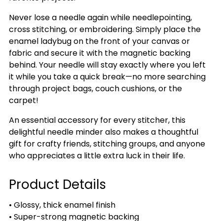
Never lose a needle again while needlepointing,
cross stitching, or embroidering. Simply place the
enamel ladybug on the front of your canvas or
fabric and secure it with the magnetic backing
behind. Your needle will stay exactly where you left
it while you take a quick break—no more searching
through project bags, couch cushions, or the
carpet!
An essential accessory for every stitcher, this
delightful needle minder also makes a thoughtful
gift for crafty friends, stitching groups, and anyone
who appreciates a little extra luck in their life.
Product Details
• Glossy, thick enamel finish
• Super-strong magnetic backing