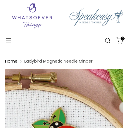
0
Home
Ladybird Magnetic Needle Minder