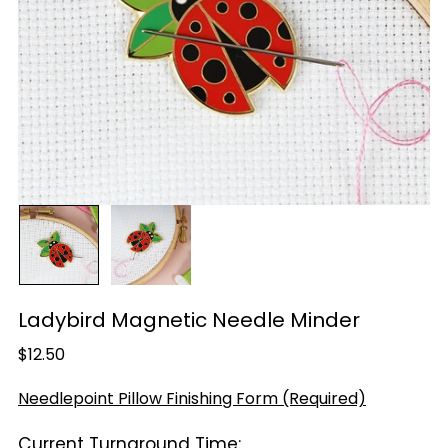
Ladybird Magnetic Needle Minder
Regular
$12.50
price
Needlepoint Pillow Finishing Form (Required)
Current Turnaround Time: