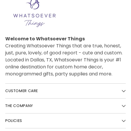
Welcome to Whatsoever Things
Creating Whatsoever Things that are true, honest,
just, pure, lovely, of good report - cute and custom.
Located in Dallas, TX, Whatsoever Things is your #1
online destination for custom home decor,
monogrammed gifts, party supplies and more.
CUSTOMER CARE
THE COMPANY
POLICIES