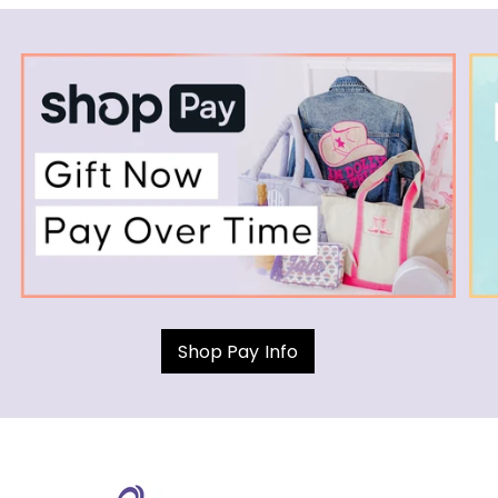
Shop Pay Info