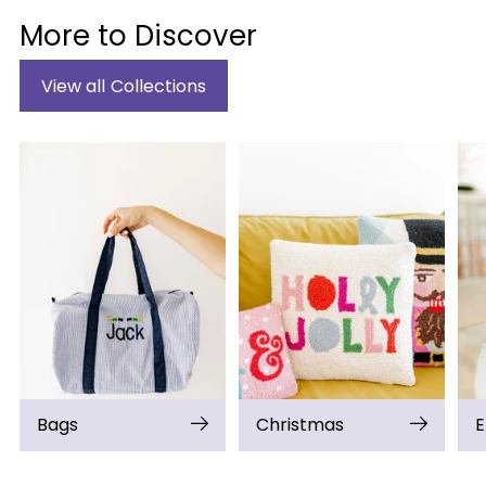
More to Discover
View all Collections
Bags
Christmas
E