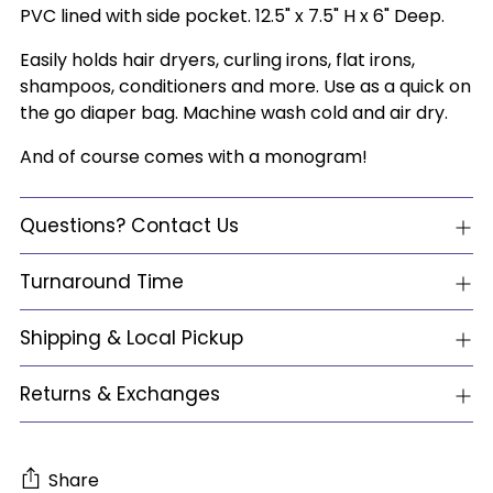
PVC lined with side pocket. 12.5" x 7.5" H x 6" Deep.
Easily holds hair dryers, curling irons, flat irons,
shampoos, conditioners and more. Use as a quick on
the go diaper bag. Machine wash cold and air dry.
And of course comes with a monogram!
Questions? Contact Us
Turnaround Time
Shipping & Local Pickup
Returns & Exchanges
Share