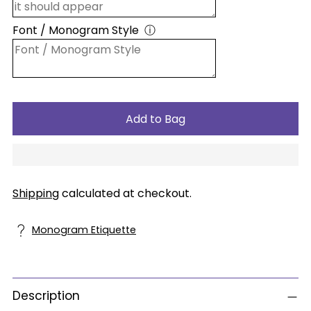
Font / Monogram Style
ⓘ
Add to Bag
Shipping
calculated at checkout.
Monogram Etiquette
Description