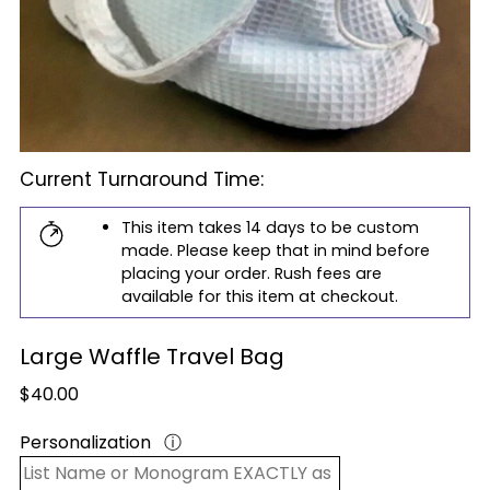
Current Turnaround Time:
This item takes 14 days to be custom
made. Please keep that in mind before
placing your order. Rush fees are
available for this item at checkout.
Large Waffle Travel Bag
Regular
$40.00
price
Personalization
ⓘ