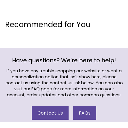
Adding
product
Recommended for You
to
your
cart
Have questions? We're here to help!
If you have any trouble shopping our website or want a
personalization option that isn't show here, please
contact us using the contact us link below. You can also
visit our FAQ page for more information on your
account, order updates and other common questions.
Contact Us
FAQs