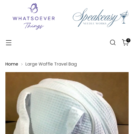
0
Home
Large Waffle Travel Bag