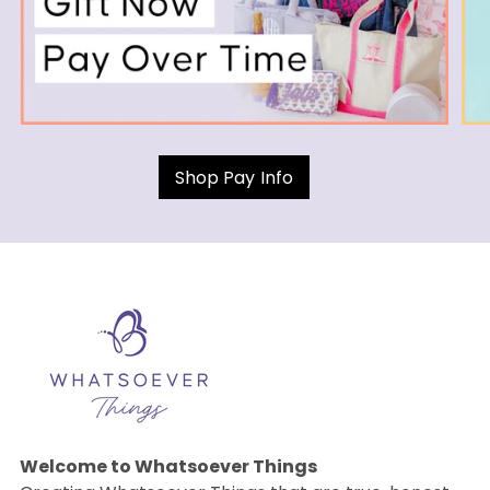
Shop Pay Info
Welcome to Whatsoever Things