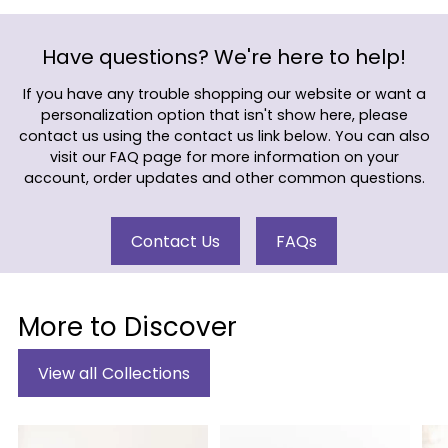
Have questions? We're here to help!
If you have any trouble shopping our website or want a
personalization option that isn't show here, please
contact us using the contact us link below. You can also
visit our FAQ page for more information on your
account, order updates and other common questions.
Contact Us
FAQs
More to Discover
View all Collections