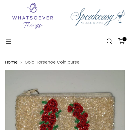
0
Home
Gold Horsehoe Coin purse