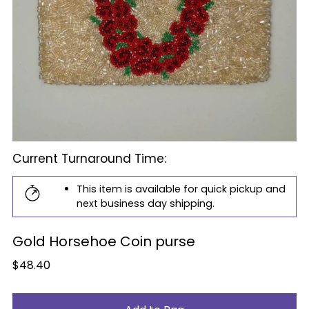
Current Turnaround Time:
This item is available for quick pickup and
next business day shipping.
Gold Horsehoe Coin purse
Regular
$48.40
price