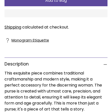
Add to Bag
Shipping
calculated at checkout.
Monogram Etiquette
Description
This exquisite piece combines traditional
craftsmanship and modern style, making it a
perfect accessory for the discerning woman. The
purse is created with utmost care, precision, and
attention to detail, ensuring it will keep its elegant
form and age gracefully. This is more than just a
purse; it's a piece of art that tells a story.