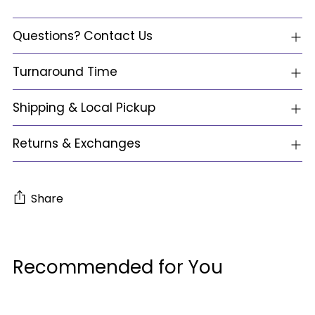
Questions? Contact Us
Turnaround Time
Shipping & Local Pickup
Returns & Exchanges
Share
Adding
product
Recommended for You
to
your
cart