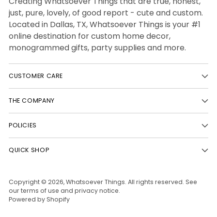
Creating Whatsoever Things that are true, honest,
just, pure, lovely, of good report - cute and custom.
Located in Dallas, TX, Whatsoever Things is your #1
online destination for custom home decor,
monogrammed gifts, party supplies and more.
CUSTOMER CARE
THE COMPANY
POLICIES
QUICK SHOP
Copyright © 2026,
Whatsoever Things
. All rights reserved. See
our terms of use and privacy notice.
Powered by Shopify