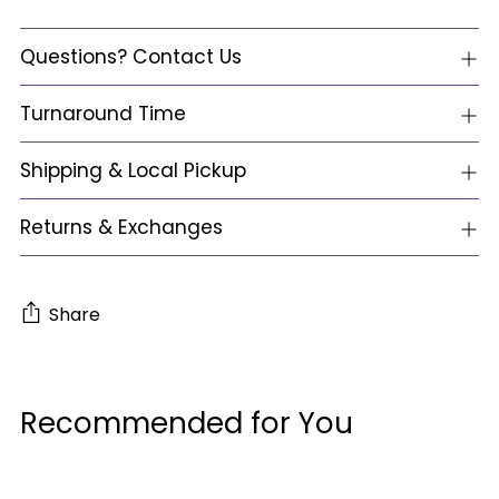
Questions? Contact Us
Turnaround Time
Shipping & Local Pickup
Returns & Exchanges
Share
Adding
product
Recommended for You
to
your
cart