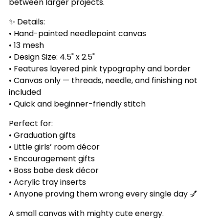
between larger projects.
✨ Details:
• Hand-painted needlepoint canvas
• 13 mesh
• Design Size: 4.5" x 2.5"
• Features layered pink typography and border
• Canvas only — threads, needle, and finishing not
included
• Quick and beginner-friendly stitch
Perfect for:
• Graduation gifts
• Little girls’ room décor
• Encouragement gifts
• Boss babe desk décor
• Acrylic tray inserts
• Anyone proving them wrong every single day 💅
A small canvas with mighty cute energy.