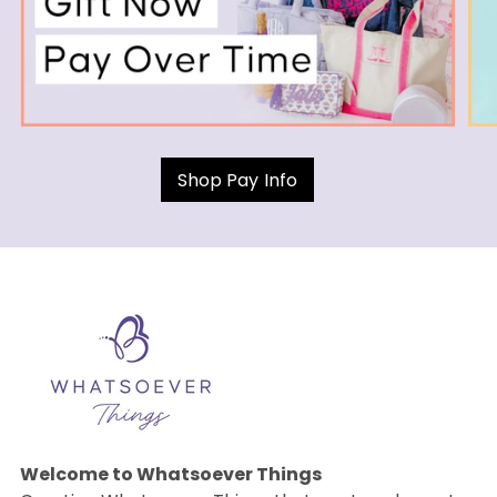
Shop Pay Info
Welcome to Whatsoever Things