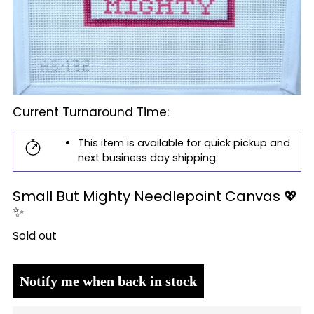
Current Turnaround Time:
This item is available for quick pickup and
next business day shipping.
Small But Mighty Needlepoint Canvas 💖
✨
Regular
Sold out
price
Notify me when back in stock