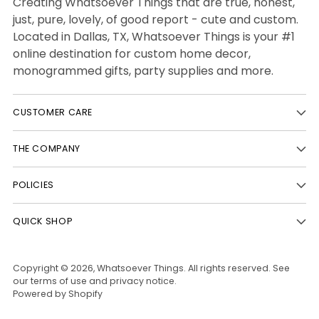
Creating Whatsoever Things that are true, honest,
just, pure, lovely, of good report - cute and custom.
Located in Dallas, TX, Whatsoever Things is your #1
online destination for custom home decor,
monogrammed gifts, party supplies and more.
CUSTOMER CARE
THE COMPANY
POLICIES
QUICK SHOP
Copyright © 2026,
Whatsoever Things
. All rights reserved. See
our terms of use and privacy notice.
Powered by Shopify