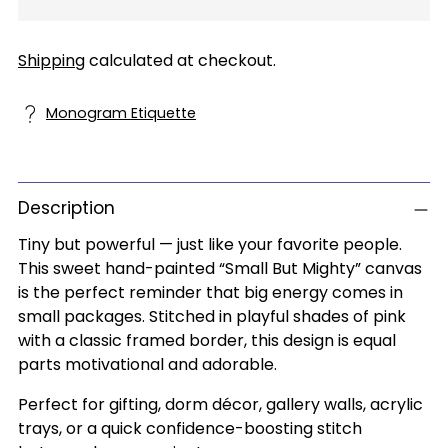
Shipping
calculated at checkout.
Monogram Etiquette
Description
Tiny but powerful — just like your favorite people.
This sweet hand-painted “Small But Mighty” canvas
is the perfect reminder that big energy comes in
small packages. Stitched in playful shades of pink
with a classic framed border, this design is equal
parts motivational and adorable.
Perfect for gifting, dorm décor, gallery walls, acrylic
trays, or a quick confidence-boosting stitch