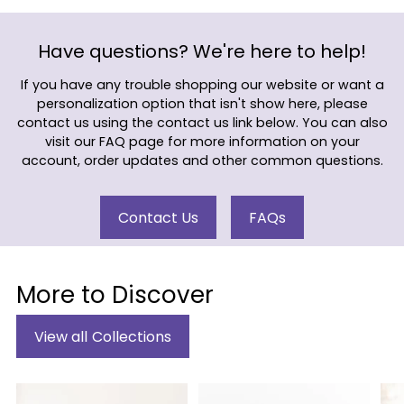
Have questions? We're here to help!
If you have any trouble shopping our website or want a
personalization option that isn't show here, please
contact us using the contact us link below. You can also
visit our FAQ page for more information on your
account, order updates and other common questions.
Contact Us
FAQs
More to Discover
View all Collections