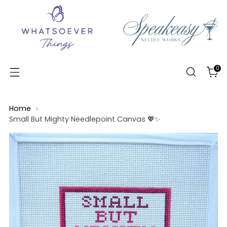
0
Home
Small But Mighty Needlepoint Canvas 💖✨