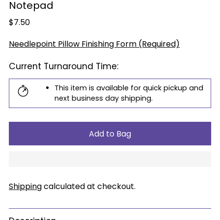
Notepad
Regular
$7.50
price
Needlepoint Pillow Finishing Form (Required)
Current Turnaround Time:
This item is available for quick pickup and
next business day shipping.
Add to Bag
Shipping
calculated at checkout.