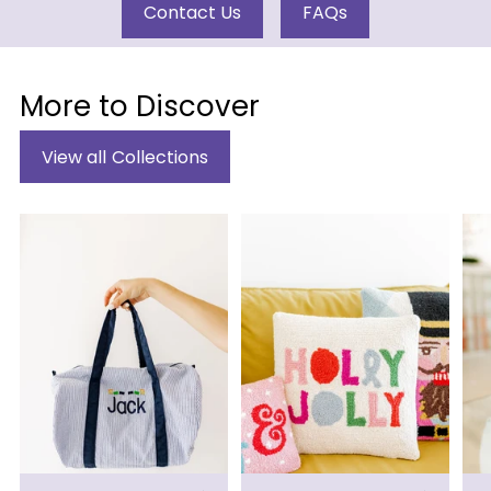
Contact Us
FAQs
More to Discover
View all Collections