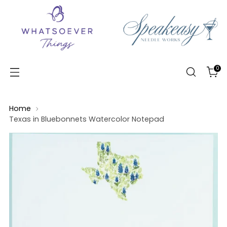
0
Home
Texas in Bluebonnets Watercolor Notepad