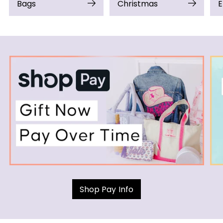
Bags
Christmas
E
Shop Pay Info