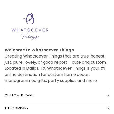
Welcome to Whatsoever Things
Creating Whatsoever Things that are true, honest,
just, pure, lovely, of good report - cute and custom.
Located in Dallas, TX, Whatsoever Things is your #1
online destination for custom home decor,
monogrammed gifts, party supplies and more.
CUSTOMER CARE
THE COMPANY