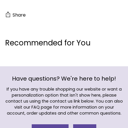
Share
Adding
product
Recommended for You
to
your
cart
Have questions? We're here to help!
If you have any trouble shopping our website or want a
personalization option that isn't show here, please
contact us using the contact us link below. You can also
visit our FAQ page for more information on your
account, order updates and other common questions.