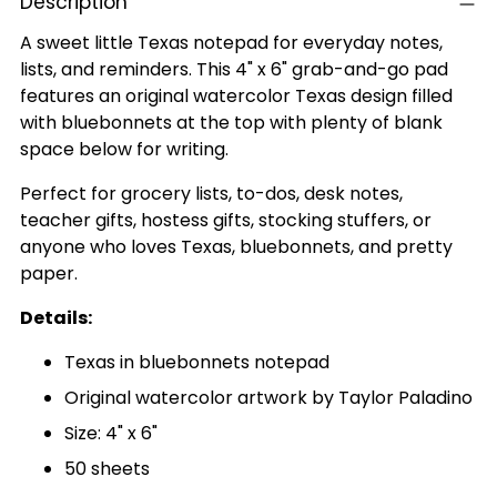
Description
A sweet little Texas notepad for everyday notes,
lists, and reminders. This 4" x 6" grab-and-go pad
features an original watercolor Texas design filled
with bluebonnets at the top with plenty of blank
space below for writing.
Perfect for grocery lists, to-dos, desk notes,
teacher gifts, hostess gifts, stocking stuffers, or
anyone who loves Texas, bluebonnets, and pretty
paper.
Details:
Texas in bluebonnets notepad
Original watercolor artwork by Taylor Paladino
Size: 4" x 6"
50 sheets