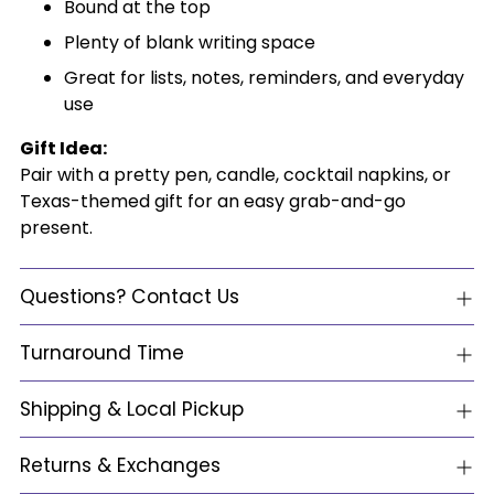
Bound at the top
Plenty of blank writing space
Great for lists, notes, reminders, and everyday
use
Gift Idea:
Pair with a pretty pen, candle, cocktail napkins, or
Texas-themed gift for an easy grab-and-go
present.
Questions? Contact Us
Turnaround Time
Shipping & Local Pickup
Returns & Exchanges