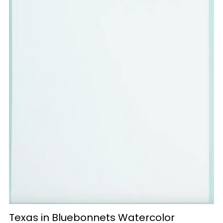
Texas in Bluebonnets Watercolor