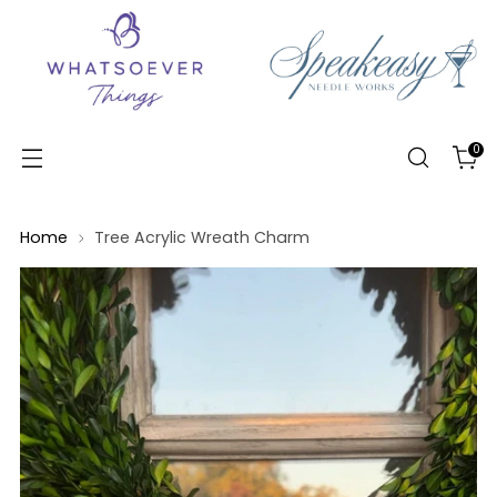
0
Home
Tree Acrylic Wreath Charm