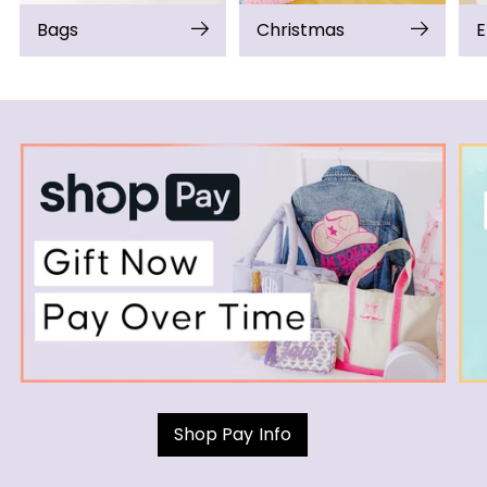
Bags
Christmas
E
Shop Pay Info