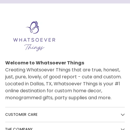
Welcome to Whatsoever Things
Creating Whatsoever Things that are true, honest,
just, pure, lovely, of good report - cute and custom.
Located in Dallas, TX, Whatsoever Things is your #1
online destination for custom home decor,
monogrammed gifts, party supplies and more.
CUSTOMER CARE
THE COMPANY