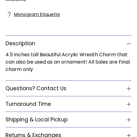
Monogram Etiquette
Description
4.5 inches tall Beautiful Acrylic Wreath Charm that
can also be used as an ornament! All Sales are Final.
charm only
Questions? Contact Us
Turnaround Time
Shipping & Local Pickup
Returns & Exchanges