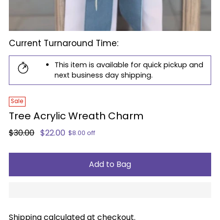
Current Turnaround Time:
This item is available for quick pickup and
next business day shipping.
Sale
Tree Acrylic Wreath Charm
Regular
$30.00
$22.00
$8.00 off
price
Add to Bag
Shipping
calculated at checkout.