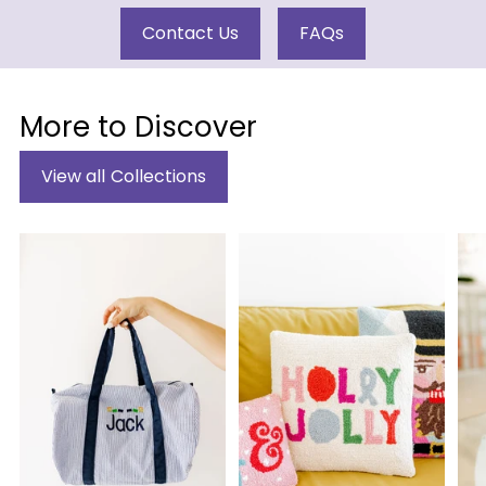
Contact Us
FAQs
More to Discover
View all Collections