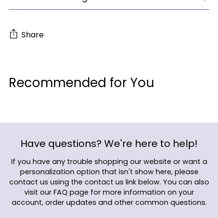
Share
Adding
product
Recommended for You
to
your
cart
Have questions? We're here to help!
If you have any trouble shopping our website or want a
personalization option that isn't show here, please
contact us using the contact us link below. You can also
visit our FAQ page for more information on your
account, order updates and other common questions.