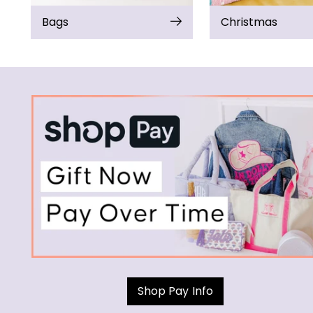
Bags
Christmas
Shop Pay Info