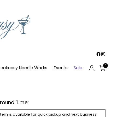
0
eakeasy Needle Works
Events
Sale
around Time:
item is available for quick pickup and next business