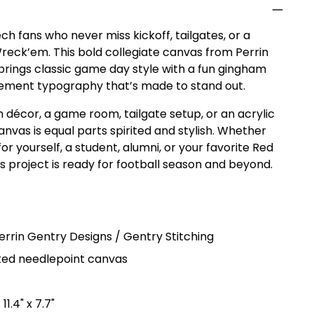
ch fans who never miss kickoff, tailgates, or a
reck’em. This bold collegiate canvas from Perrin
brings classic game day style with a fun gingham
ement typography that’s made to stand out.
 décor, a game room, tailgate setup, or an acrylic
 canvas is equal parts spirited and stylish. Whether
for yourself, a student, alumni, or your favorite Red
his project is ready for football season and beyond.
errin Gentry Designs / Gentry Stitching
ed needlepoint canvas
11.4" x 7.7"