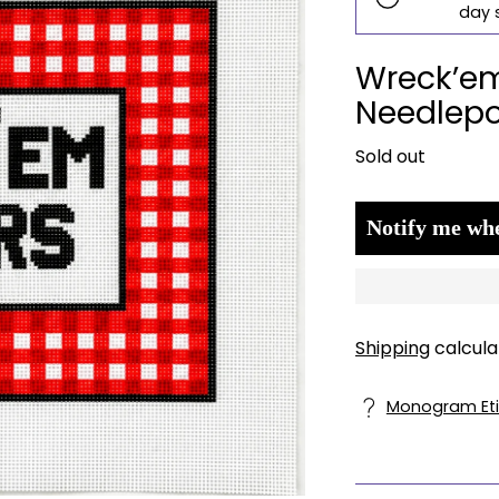
day 
Wreck’em
Needlepo
Regular
Sold out
price
Notify me whe
Shipping
calcula
Monogram Eti