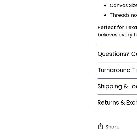
Canvas Size:
Threads no
Perfect for Texa
believes every h
Questions? C
Turnaround T
Shipping & Lo
Returns & Ex
Share