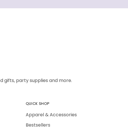
 gifts, party supplies and more.
QUICK SHOP
Apparel & Accessories
Bestsellers