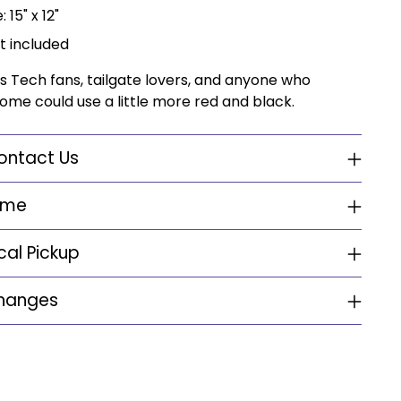
 15" x 12"
t included
s Tech fans, tailgate lovers, and anyone who
ome could use a little more red and black.
ontact Us
ime
cal Pickup
changes