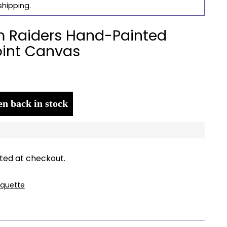
shipping.
 Raiders Hand-Painted
int Canvas
n back in stock
ted at checkout.
quette