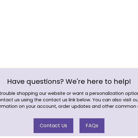
Adding
product
to
your
cart
Have questions? We're here to help!
 trouble shopping our website or want a personalization option
ontact us using the contact us link below. You can also visit o
rmation on your account, order updates and other common 
Contact Us
FAQs