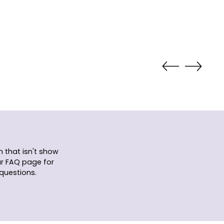
 that isn't show
ur FAQ page for
questions.