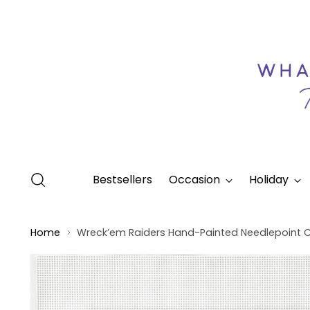
Bestsellers
Occasion
Holiday
Home
Wreck’em Raiders Hand-Painted Needlepoint 