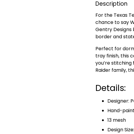
Description
For the Texas Te
chance to say W
Gentry Designs 
border and stat
Perfect for dorm
tray finish, this
you’re stitching 
Raider family, t
Details:
Designer: P
Hand-paint
13 mesh
Design Size: 