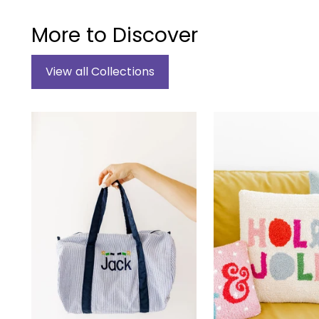
More to Discover
View all Collections