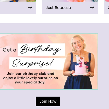
Just Because
Join Now