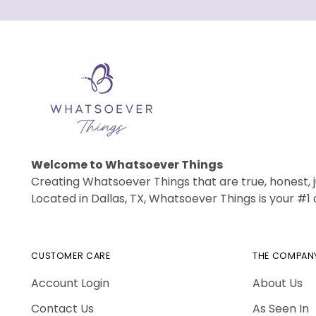
Welcome to Whatsoever Things
Creating Whatsoever Things that are true, honest, j
Located in Dallas, TX, Whatsoever Things is your #
CUSTOMER CARE
THE COMPAN
Account Login
About Us
Contact Us
As Seen In