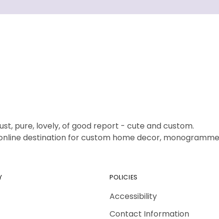
ust, pure, lovely, of good report - cute and custom.
1 online destination for custom home decor, monogrammed
Y
POLICIES
Accessibility
Contact Information