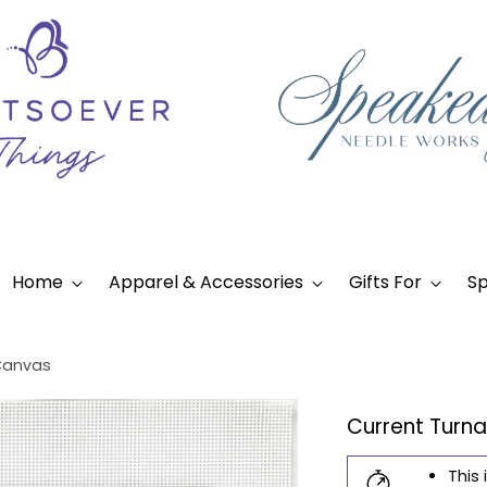
Home
Apparel & Accessories
Gifts For
Sp
Canvas
Current Turn
This 