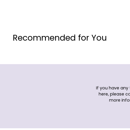
Recommended for You
If you have any
here, please c
more info