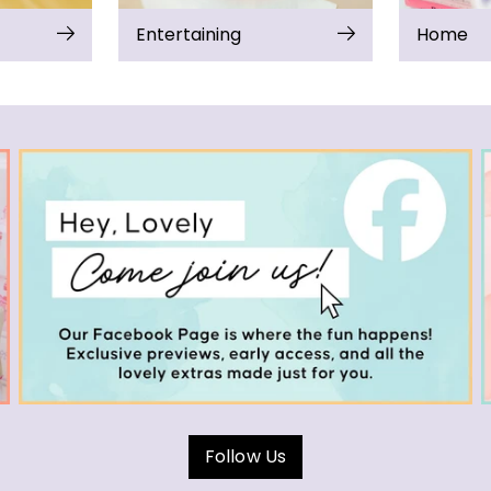
Entertaining
Home
Follow Us